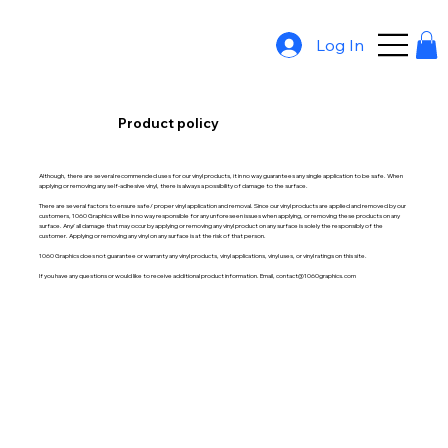
Log In
Product policy
Although, there are several recommended uses for our vinyl products, it in no way guarantees any single application to be safe. When
applying or removing any self-adhesive vinyl, there is always a possibility of damage to the surface.
There are several factors to ensure safe/ proper vinyl application and removal. Since our vinyl products are applied and removed by our
customers, 1060 Graphics will be in no way responsible for any unforeseen issues when applying, or removing these products on any
surface. Any/ all damage that may occur by applying or removing any vinyl product on any surface is solely the responsibly of the
customer. Applying or removing any vinyl on any surface is at the risk of that person.
1060 Graphics does not guarantee or warranty any vinyl products, vinyl applications, vinyl uses, or vinyl ratings on this site.
If you have any questions or would like to receive additional product information. Email, contact@1060graphics.com