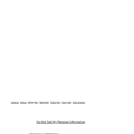
Contact us
About us
Shipping policy
Refund policy
Product policy
Privacy policy
Terms of service
Do Not Sell My Personal Information
1060 Graphics © 2025 All Rights Reserved